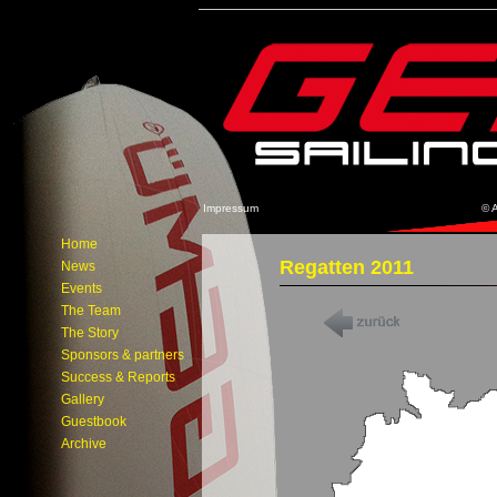
Impressum
© 
Home
Regatten 2011
News
Events
The Team
The Story
Sponsors & partners
Success & Reports
Gallery
Guestbook
Archive